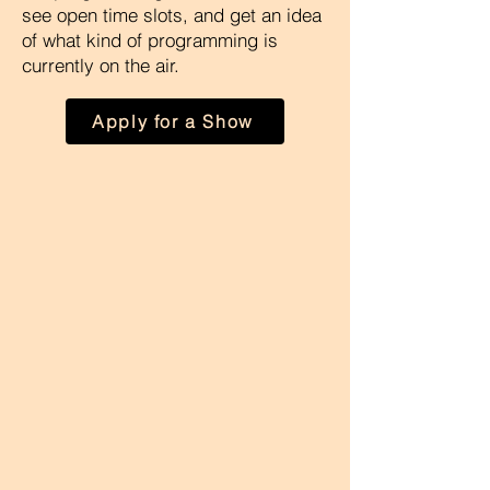
see open time slots, and get an idea
of what kind of programming is
currently on the air.
Apply for a Show