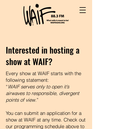
Interested in hosting a
show at WAIF?
Every show at WAIF starts with the
following statement:
“
WAIF serves only to open it’s
airwaves to responsible, divergent
points of view.
”
You can submit an application for a
show at WAIF at any time. Check out
our programming schedule above to